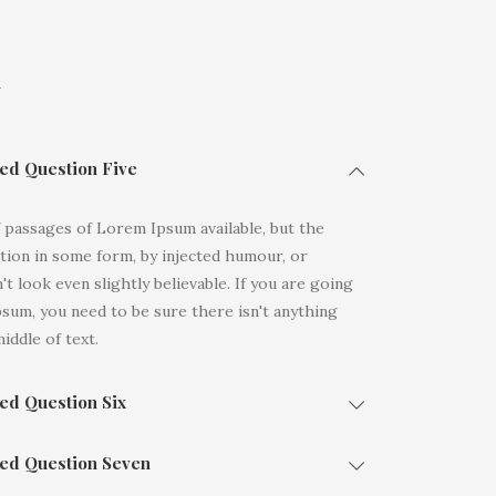
n
ked Question Five
 passages of Lorem Ipsum available, but the
ation in some form, by injected humour, or
 look even slightly believable. If you are going
sum, you need to be sure there isn't anything
iddle of text.
ked Question Six
ked Question Seven