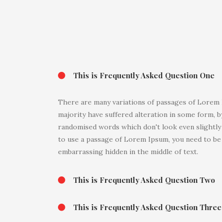
This is Frequently Asked Question One
There are many variations of passages of Lorem I
majority have suffered alteration in some form, b
randomised words which don't look even slightly b
to use a passage of Lorem Ipsum, you need to be 
embarrassing hidden in the middle of text.
This is Frequently Asked Question Two
This is Frequently Asked Question Three