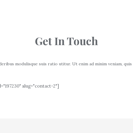
Get In Touch
deribus modulisque suis ratio utitur. Ut enim ad minim veniam, quis
="197230" slug="contact-2"]