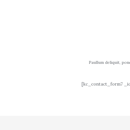
Paullum deliquit, pon
[kc_contact_form7 _id