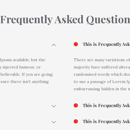
Frequently Asked Questio
This is Frequently As
psum available, but the
There are many variations of
y injected humour, or
majority have suffered alter
elievable. If you are going
randomised words which don't
sure there isn't anything
to use a passage of Lorem Ip
embarrassing hidden in the m
This is Frequently As
This is Frequently As