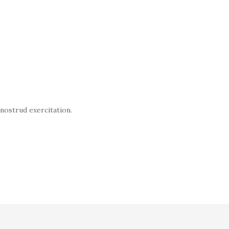
 nostrud exercitation.