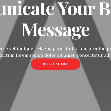
icate Your B
Message
re velit aliquet. Magna pars studiorum, prodita qua
 dictum lorem ipsum dolor sit amet, consectetur adip
READ MORE