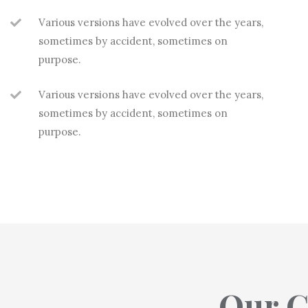
Various versions have evolved over the years,
sometimes by accident, sometimes on
purpose.
Various versions have evolved over the years,
sometimes by accident, sometimes on
purpose.
Our G