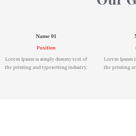
Name 01
Position
Lorem Ipsum is simply dummy text of
Lorem Ipsum i
the printing and typesetting industry.
the printing a
Why 