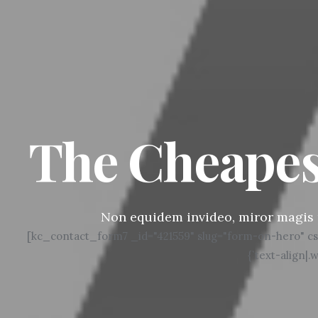
The Cheapes
Non equidem invideo, miror magis 
[kc_contact_form7 _id="421559" slug="form-on-hero" css_cus
{`text-align|.