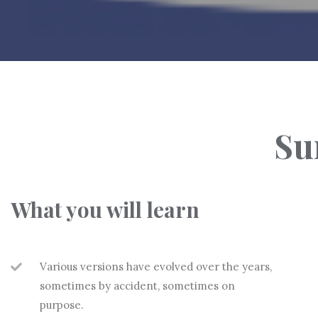
Su
What you will learn
Various versions have evolved over the years,
sometimes by accident, sometimes on
purpose.