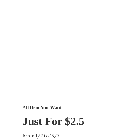
All Item You Want
Just For $2.5
From 1/7 to 15/7