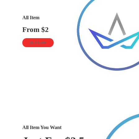
All Item
From $2
BUY NOW
All Item You Want