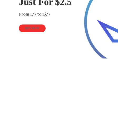
Just For $2.5
From 1/7 to 15/7
BUY NOW