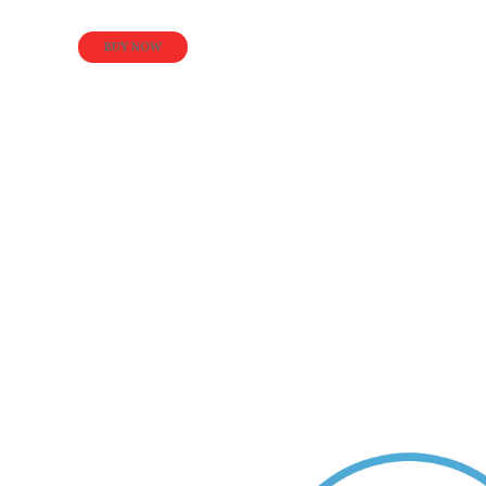
BUY NOW