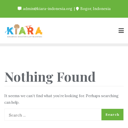
Skip
admin@kiara-indonesia.org
Bogor, Indonesia
to
content
Nothing Found
It seems we can’t find what you’re looking for. Perhaps searching
can help.