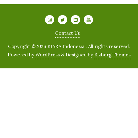
Contact Us
Copyright ©2026 KIARA Indonesia . All rights reserved.
Powered by
WordPress
&
Designed by
Bizberg Themes