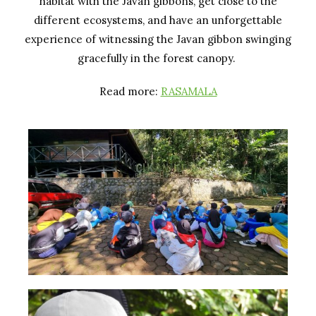
habitat with the Javan gibbons, get close to the
different ecosystems, and have an unforgettable
experience of witnessing the Javan gibbon swinging
gracefully in the forest canopy.
Read more:
RASAMALA