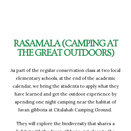
RASAMALA (CAMPING AT
THE GREAT OUTDOORS)
As part of the regular conservation class at two local
elementary schools, at the end of the academic
calendar, we bring the students to apply what they
have learned and get the outdoor experience by
spending one night camping near the habitat of
Javan gibbons at Citalahab Camping Ground.
They will explore the biodiversity that shares a