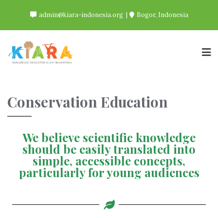
admin@kiara-indonesia.org
Bogor, Indonesia
Conservation Education
We believe scientific knowledge
should be easily translated into
simple, accessible concepts,
particularly for young audiences