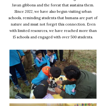
Javan gibbons and the forest that sustains them.
Since 2022, we have also begun visiting urban
schools, reminding students that humans are part of
nature and must not forget this connection. Even
with limited resources, we have reached more than
15 schools and engaged with over 500 students.