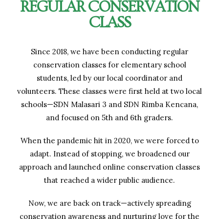
REGULAR CONSERVATION
CLASS
Since 2018, we have been conducting regular
conservation classes for elementary school
students, led by our local coordinator and
volunteers. These classes were first held at two local
schools—SDN Malasari 3 and SDN Rimba Kencana,
and focused on 5th and 6th graders.
When the pandemic hit in 2020, we were forced to
adapt. Instead of stopping, we broadened our
approach and launched online conservation classes
that reached a wider public audience.
Now, we are back on track—actively spreading
conservation awareness and nurturing love for the