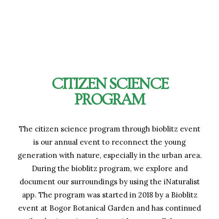
CITIZEN SCIENCE
PROGRAM
The citizen science program through bioblitz event
is our annual event to reconnect the young
generation with nature, especially in the urban area.
During the bioblitz program, we explore and
document our surroundings by using the iNaturalist
app. The program was started in 2018 by a Bioblitz
event at Bogor Botanical Garden and has continued