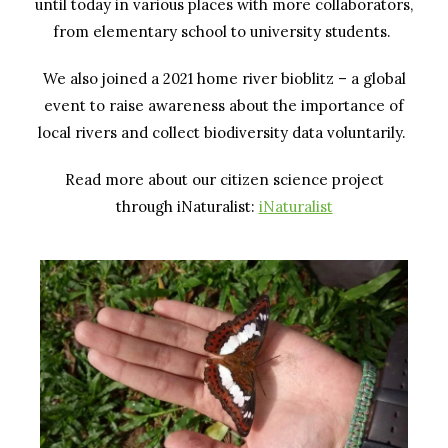
until today in various places with more collaborators,
from elementary school to university students.
We also joined a 2021 home river bioblitz – a global
event to raise awareness about the importance of
local rivers and collect biodiversity data voluntarily.
Read more about our citizen science project
through iNaturalist:
iNaturalist