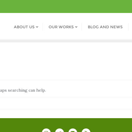
ABOUT US
OUR WORKS
BLOG AND NEWS
haps searching can help.