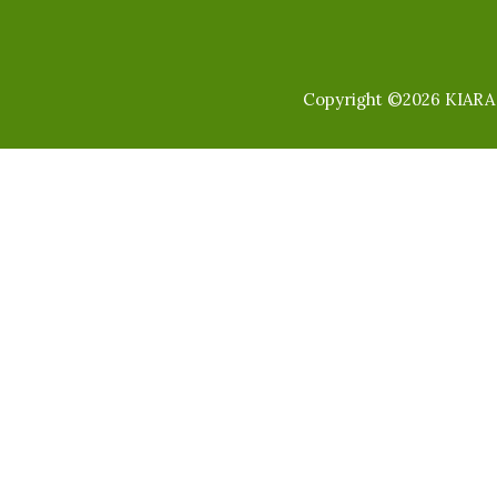
Copyright ©2026 KIARA I