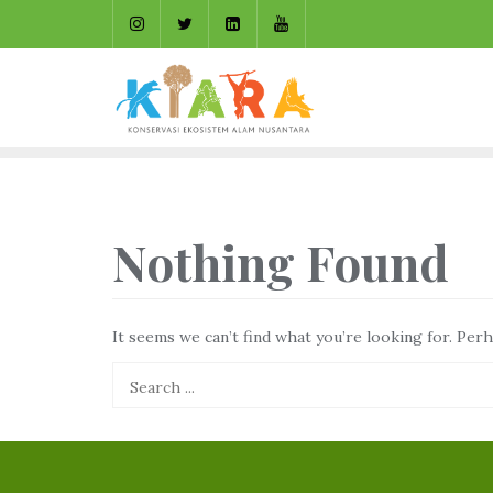
Skip
to
content
Nothing Found
It seems we can’t find what you’re looking for. Per