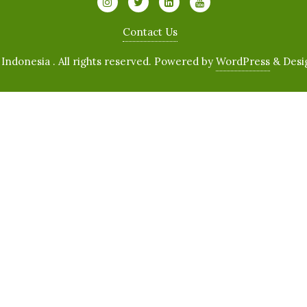
Contact Us
ndonesia . All rights reserved.
Powered by
WordPress
&
Desi