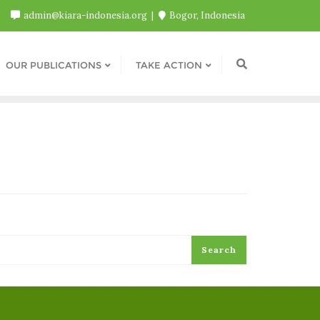
admin@kiara-indonesia.org
Bogor, Indonesia
OUR PUBLICATIONS
TAKE ACTION